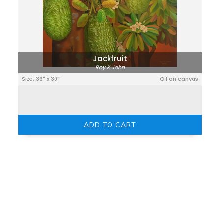
Jackfruit
Roy K John
Size: 36" x 30"
Oil on canvas
ADD TO CART