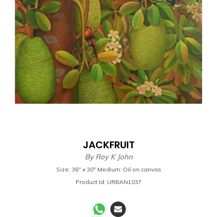
JACKFRUIT
By
Roy K John
Size: 36" x 30" Medium: Oil on canvas
Product Id: URBAN1037