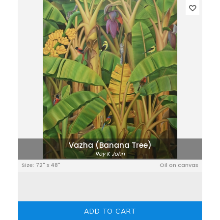
Vazha (Banana Tree)
Roy K John
Size: 72" x 48"
Oil on canvas
ADD TO CART