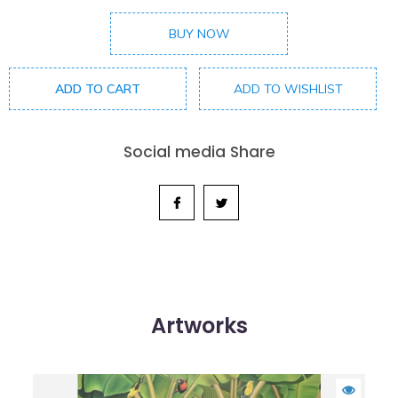
BUY NOW
ADD TO CART
ADD TO WISHLIST
Social media Share
Artworks