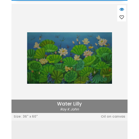
Water Lilly
Roy K John
Size: 36" x 60"
Oil on canvas