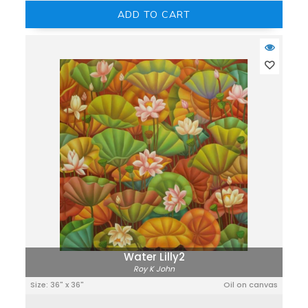
ADD TO CART
Water Lilly2
Roy K John
Size: 36" x 36"
Oil on canvas