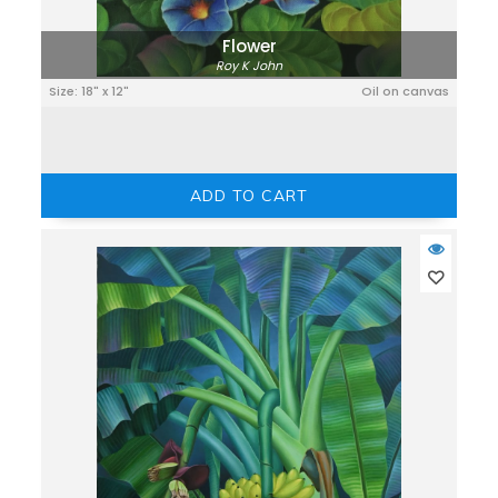
Flower
Roy K John
Size: 18" x 12"
Oil on canvas
ADD TO CART