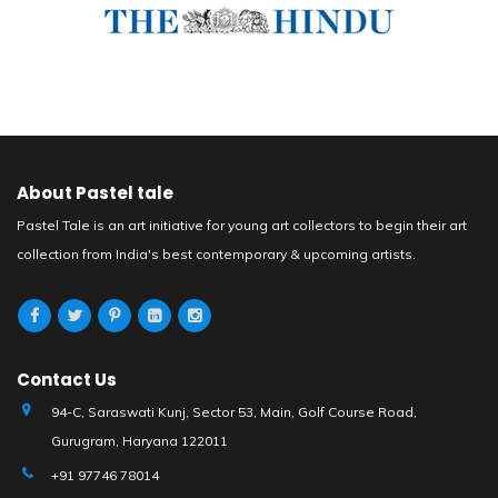
About Pastel tale
Pastel Tale is an art initiative for young art collectors to begin their art
collection from India's best contemporary & upcoming artists.
Contact Us
94-C, Saraswati Kunj, Sector 53, Main, Golf Course Road,
Gurugram, Haryana 122011
+91 97746 78014