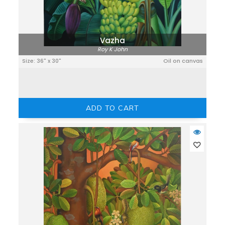
Vazha
Roy K John
Size: 36" x 30"
Oil on canvas
ADD TO CART