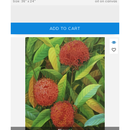
Size: 36" x 24"
oil on canvas
ADD TO CART