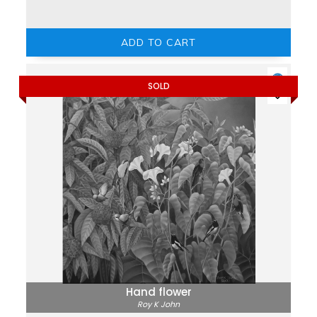
ADD TO CART
SOLD
Hand flower
Roy K John