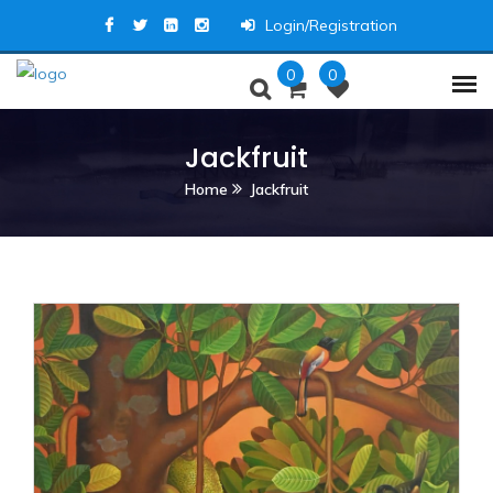
Login/Registration
0
0
Jackfruit
Home
Jackfruit