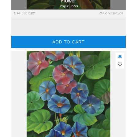
Flower
Roy K John
Size: 18" x 12"
Oil on canvas
ADD TO CART