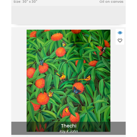
Size: 30" x 30"
Oil on canvas
Thechi
Roy K John