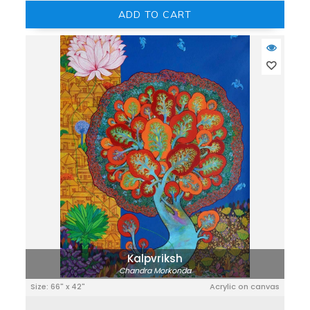
ADD TO CART
Kalpvriksh
Chandra Morkonda
Size: 66" x 42"
Acrylic on canvas