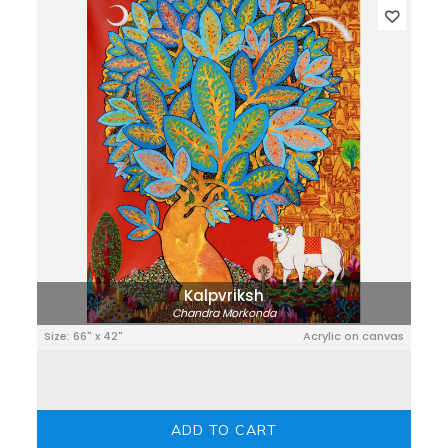
Kalpvriksh
Chandra Morkonda
Size: 66" x 42"
Acrylic on canvas
ADD TO CART