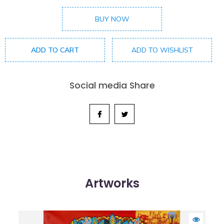
BUY NOW
ADD TO CART
ADD TO WISHLIST
Social media Share
Artworks