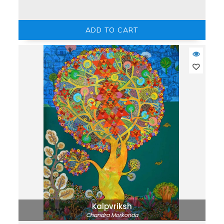
ADD TO CART
Kalpvriksh
Chandra Morkonda