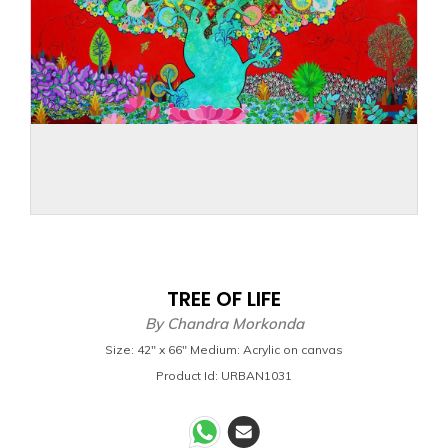
TREE OF LIFE
By
Chandra Morkonda
Size: 42" x 66" Medium: Acrylic on canvas
Product Id: URBAN1031