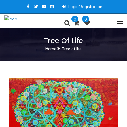
Login/Registration
0
0
Tree Of Life
Home
Tree of life