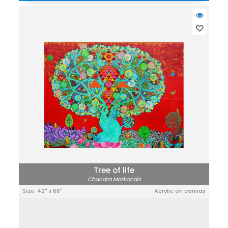
Tree of life
Chandra Morkonda
Size: 42" x 66"
Acrylic on canvas