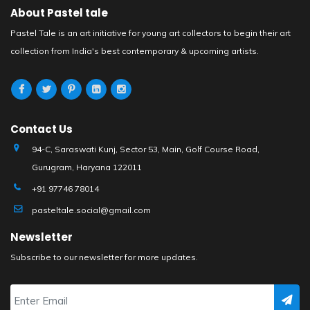
About Pastel tale
Pastel Tale is an art initiative for young art collectors to begin their art
collection from India's best contemporary & upcoming artists.
Contact Us
94-C, Saraswati Kunj, Sector 53, Main, Golf Course Road,
Gurugram, Haryana 122011
+91 97746 78014
pasteltale.social@gmail.com
Newsletter
Subscribe to our newsletter for more updates.