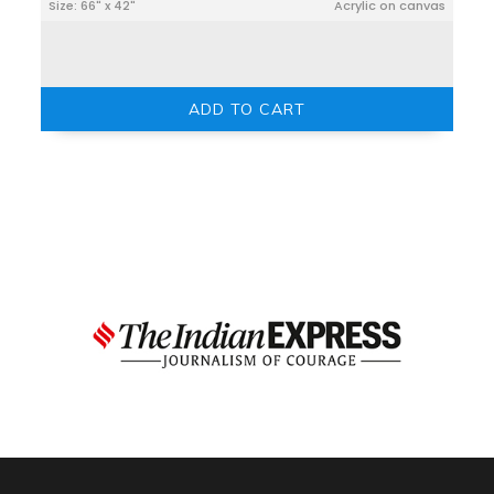
Size: 66" x 42"
Acrylic on canvas
ADD TO CART