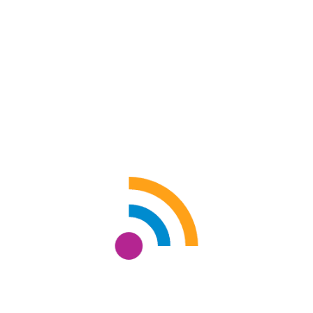
UNTITLED
Shri Kumar Adhikari
Size: 30" x 40"
oil on canvas
ADD TO CART