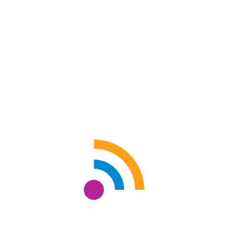
COUPLE 2
Sukanta Das
Size: 36" x 30"
Acrylic on canvas
ADD TO CART