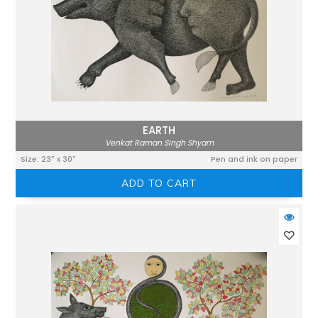
EARTH
Venkat Raman Singh Shyam
Size: 23" x 30"
Pen and ink on paper
ADD TO CART