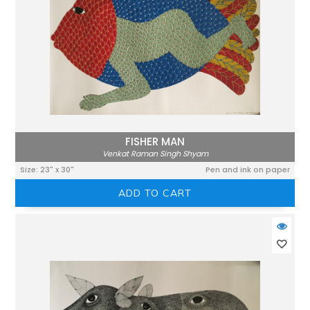
FISHER MAN
Venkat Raman Singh Shyam
Size: 23" x 30"
Pen and ink on paper
ADD TO CART