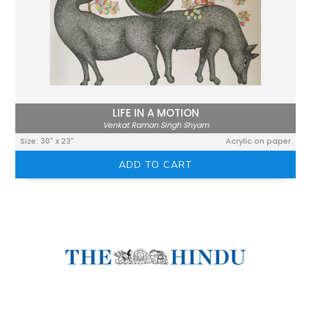
LIFE IN A MOTION
Venkat Raman Singh Shyam
Size: 30" x 23"
Acrylic on paper
ADD TO CART