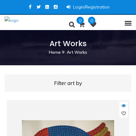
Login/Registration
0
0
Art Works
Home
Art Works
Filter art by