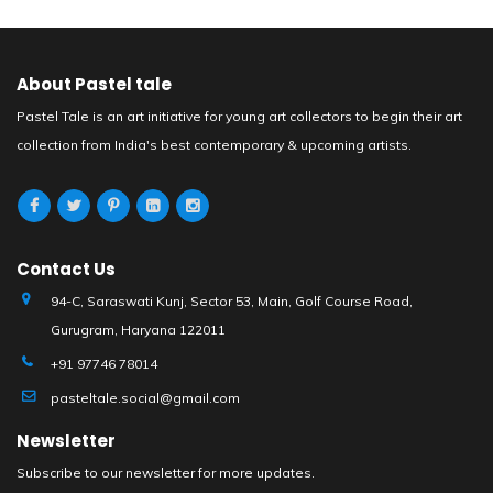
About Pastel tale
Pastel Tale is an art initiative for young art collectors to begin their art
collection from India's best contemporary & upcoming artists.
Contact Us
94-C, Saraswati Kunj, Sector 53, Main, Golf Course Road,
Gurugram, Haryana 122011
+91 97746 78014
pasteltale.social@gmail.com
Newsletter
Subscribe to our newsletter for more updates.