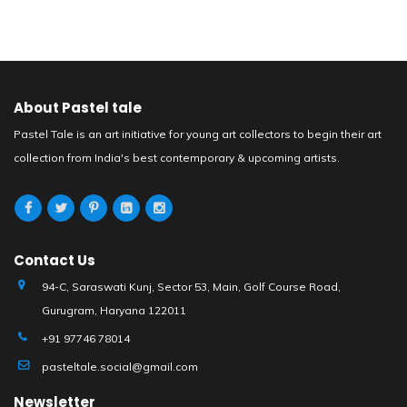
About Pastel tale
Pastel Tale is an art initiative for young art collectors to begin their art
collection from India's best contemporary & upcoming artists.
Contact Us
94-C, Saraswati Kunj, Sector 53, Main, Golf Course Road,
Gurugram, Haryana 122011
+91 97746 78014
pasteltale.social@gmail.com
Newsletter