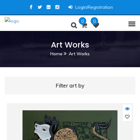
Login/Registration
0
0
Art Works
Home
Art Works
Filter art by