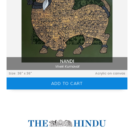
NANDI
Vivek Kumavat
Size: 36" x 36"
Acrylic on canvas
ADD TO CART